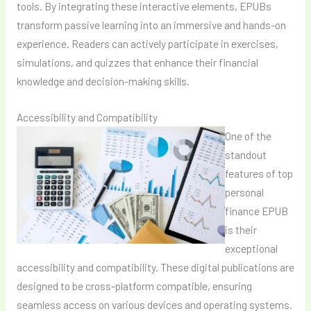
tools. By integrating these interactive elements, EPUBs
transform passive learning into an immersive and hands-on
experience. Readers can actively participate in exercises,
simulations, and quizzes that enhance their financial
knowledge and decision-making skills.
Accessibility and Compatibility
One of the
standout
features of top
personal
finance EPUB
is their
exceptional
accessibility and compatibility. These digital publications are
designed to be cross-platform compatible, ensuring
seamless access on various devices and operating systems.