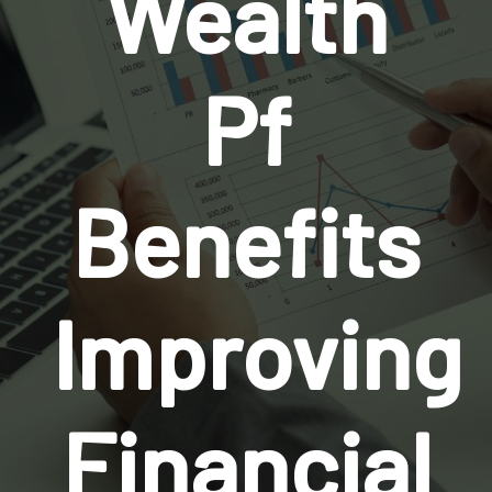
Wealth
Pf
Benefits
Improving
Financial