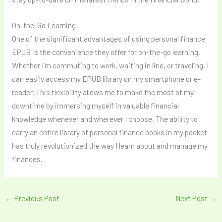
On-the-Go Learning
One of the significant advantages of using personal finance
EPUB is the convenience they offer for on-the-go learning.
Whether I’m commuting to work, waiting in line, or traveling, I
can easily access my EPUB library on my smartphone or e-
reader. This flexibility allows me to make the most of my
downtime by immersing myself in valuable financial
knowledge whenever and wherever I choose. The ability to
carry an entire library of personal finance books in my pocket
has truly revolutionized the way I learn about and manage my
finances.
←
Previous Post
Next Post
→