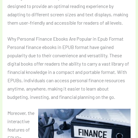
designed to provide an optimal reading experience by
adapting to different screen sizes and text displays, making
them user-friendly and accessible for readers of all levels.
Why Personal Finance Ebooks Are Popular in Epub Format
Personal finance ebooks in EPUB format have gained
popularity due to their convenience and versatility. These
digital books offer readers the ability to carry a vast library of
financial knowledge in a compact and portable format. With
EPUBs, individuals can access personal finance resources
anytime, anywhere, making it easier to learn about
budgeting, investing, and financial planning on the go.
Moreover, the
interactive
features of
EPUBs