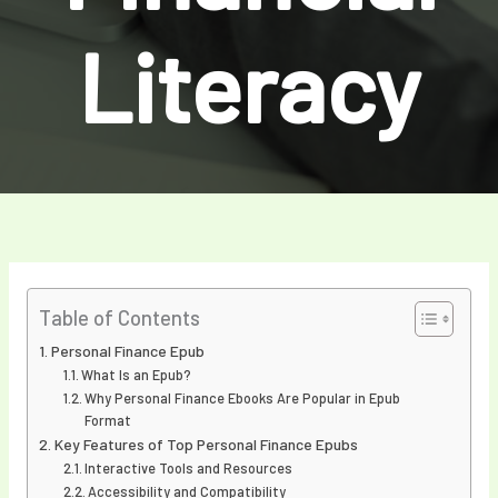
Literacy
Table of Contents
Personal Finance Epub
What Is an Epub?
Why Personal Finance Ebooks Are Popular in Epub
Format
Key Features of Top Personal Finance Epubs
Interactive Tools and Resources
Accessibility and Compatibility