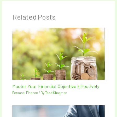
Related Posts
Master Your Financial Objective Effectively
Personal Finance
/ By
Todd Chapman