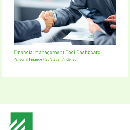
Financial Management Tool Dashboard
Personal Finance
/ By
Steven Anderson