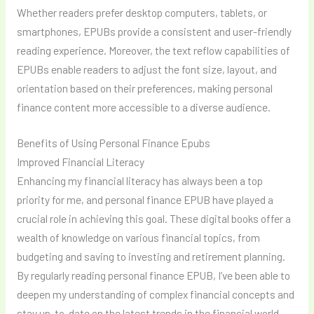
Whether readers prefer desktop computers, tablets, or
smartphones, EPUBs provide a consistent and user-friendly
reading experience. Moreover, the text reflow capabilities of
EPUBs enable readers to adjust the font size, layout, and
orientation based on their preferences, making personal
finance content more accessible to a diverse audience.
Benefits of Using Personal Finance Epubs
Improved Financial Literacy
Enhancing my financial literacy has always been a top
priority for me, and personal finance EPUB have played a
crucial role in achieving this goal. These digital books offer a
wealth of knowledge on various financial topics, from
budgeting and saving to investing and retirement planning.
By regularly reading personal finance EPUB, I’ve been able to
deepen my understanding of complex financial concepts and
stay up-to-date on the latest trends in the financial world.