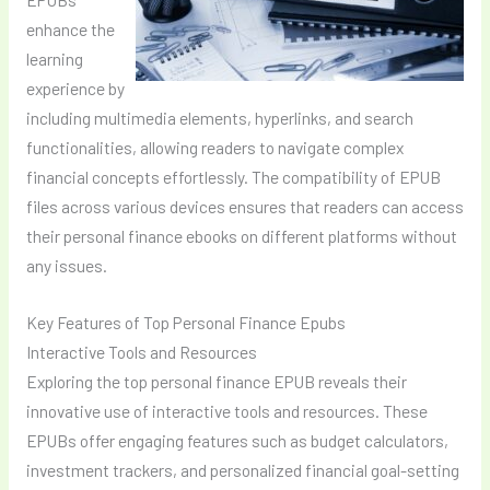
enhance the
learning
experience by
including multimedia elements, hyperlinks, and search
functionalities, allowing readers to navigate complex
financial concepts effortlessly. The compatibility of EPUB
files across various devices ensures that readers can access
their personal finance ebooks on different platforms without
any issues.
Key Features of Top Personal Finance Epubs
Interactive Tools and Resources
Exploring the top personal finance EPUB reveals their
innovative use of interactive tools and resources. These
EPUBs offer engaging features such as budget calculators,
investment trackers, and personalized financial goal-setting