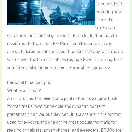
finance EPUB,
exploring how
these digital
books can
serve as your financial guidebook. From budgeting tips to
investment strategies, EPUBs offer a treasure trove of
advice tailored to enhance your financial literacy. Join me as
we uncover the benefits of leveraging EPUBs to strengthen
your financial acumen and secure a brighter tomorrow.
Personal Finance Epub
What Is an Epub?
An EPUB, short for electronic publication, is a digital book
format that allows for flexible and dynamic content
presentation on various devices. It is a standard file format
used for e-books and one of the most popular formats for
reading on tablets, smartphones, and e-readers. EPUBs are