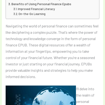
Benefits of Using Personal Finance Epubs
Improved Financial Literacy
On-the-Go Learning
Navigating the world of personal finance can sometimes feel
like deciphering a complex puzzle. That’s where the power of
technology and knowledge converge in the form of personal
finance EPUB. These digital resources offer a wealth of
information at your fingertips, empowering you to take
control of your financial future. Whether you’re a seasoned
investor or just starting on your financial journey, EPUBs
provide valuable insights and strategies to help you make
informed decisions.
I’ll delve into
the realm of
personal