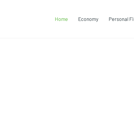
Home
Economy
Personal F
onomy with TamilKolli