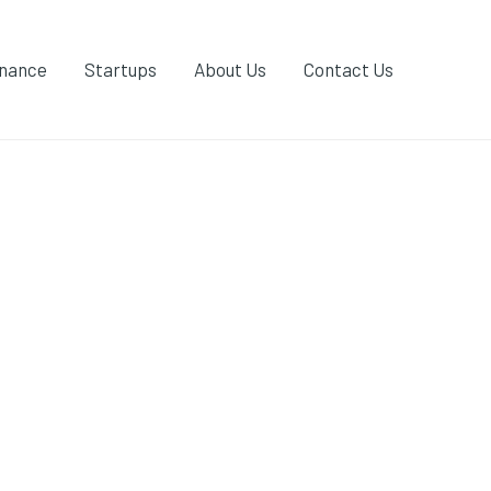
inance
Startups
About Us
Contact Us