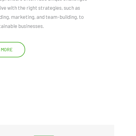
ive with the right strategies, such as
ding, marketing, and team-building, to
tainable businesses.
 MORE