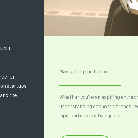
Kolli
Navigating the Future
rce for
s on startups,
 and the
Whether you're an aspiring entrepre
understanding economic trends, we'
tips, and informative guides.