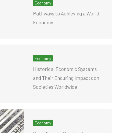
Economy
Pathways to Achieving a World
Economy
Economy
Historical Economic Systems
and Their Enduring Impacts on
Societies Worldwide
Economy