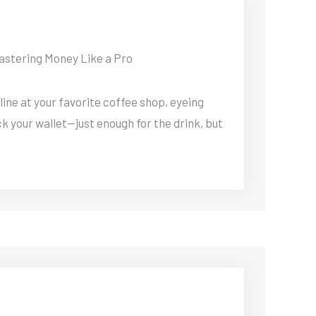
astering Money Like a Pro
 line at your favorite coffee shop, eyeing
k your wallet—just enough for the drink, but