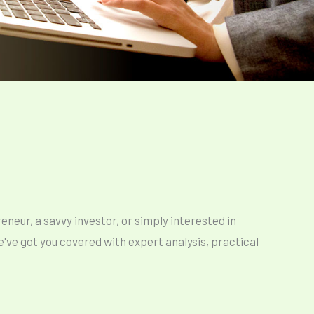
neur, a savvy investor, or simply interested in
ve got you covered with expert analysis, practical