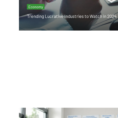
Economy
Trending Lucrative Industries to Watch in 2024