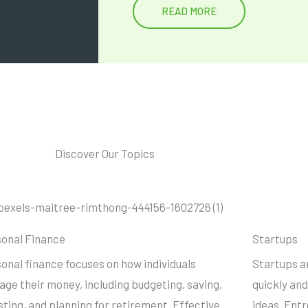
READ MORE
Discover Our Topics
onal Finance
Startups
onal finance focuses on how individuals
Startups a
ge their money, including budgeting, saving,
quickly and
sting, and planning for retirement. Effective
ideas. Ent