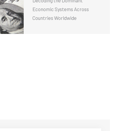
Decoding the Dominant
Economic Systems Across
Countries Worldwide