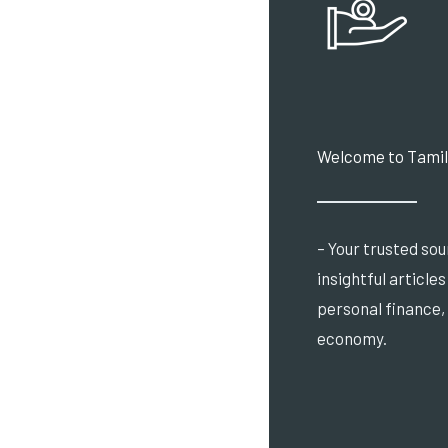
Welcome to Tamil
– Your trusted sou
insightful article
personal finance,
economy.