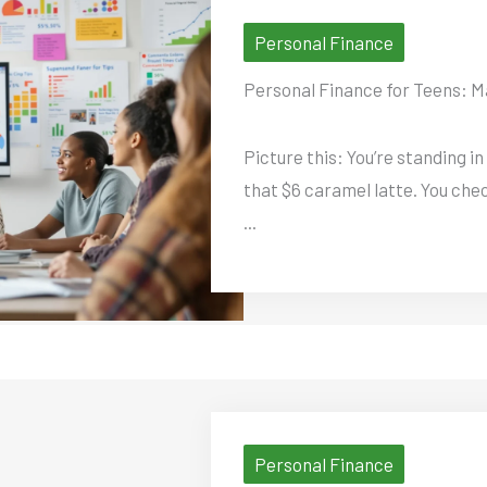
Personal Finance
Personal Finance for Teens: M
Picture this: You’re standing in
that $6 caramel latte. You chec
...
Personal Finance