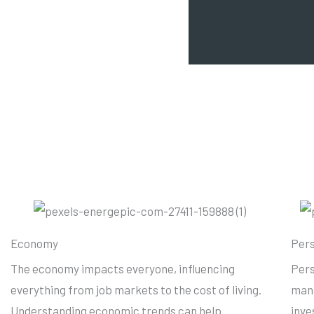
Economy
Pers
The economy impacts everyone, influencing
Pers
everything from job markets to the cost of living.
mana
Understanding economic trends can help
inve