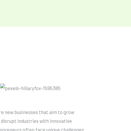
re new businesses that aim to grow
 disrupt industries with innovative
repreneurs often face unique challenges