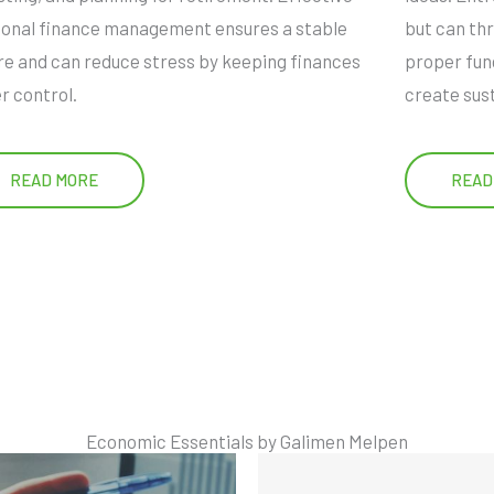
onal finance management ensures a stable
but can thr
re and can reduce stress by keeping finances
proper fun
r control.
create sus
READ MORE
READ
Economic Essentials by Galimen Melpen