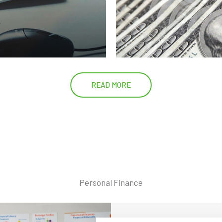
READ MORE
Personal Finance