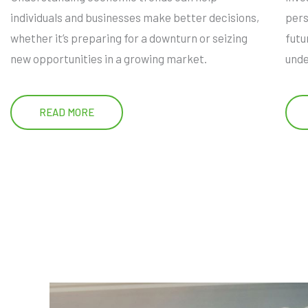
individuals and businesses make better decisions,
pers
whether it’s preparing for a downturn or seizing
futu
new opportunities in a growing market.
unde
READ MORE