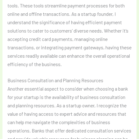
tools. These tools streamline payment processes for both
online and offline transactions. As a startup founder, I
understand the significance of having efficient payment
solutions to cater to customers’ diverse needs. Whether it’s
accepting credit card payments, managing online
transactions, or integrating payment gateways, having these
services readily available can enhance the overall operational
efficiency of the business.
Business Consultation and Planning Resources
Another essential aspect to consider when choosing a bank
for your startup is the availability of business consultation
and planning resources. As a startup owner, I recognize the
value of having access to expert advice and resources that
can help me navigate the complexities of business
operations. Banks that offer dedicated consultation services
and provide valuable resources for business planning can be