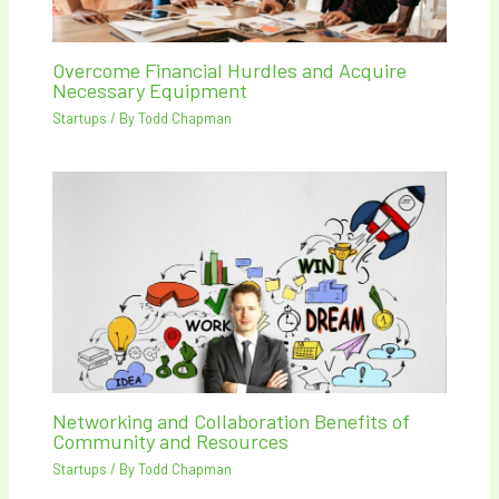
Overcome Financial Hurdles and Acquire
Necessary Equipment
Startups
/ By
Todd Chapman
Networking and Collaboration Benefits of
Community and Resources
Startups
/ By
Todd Chapman