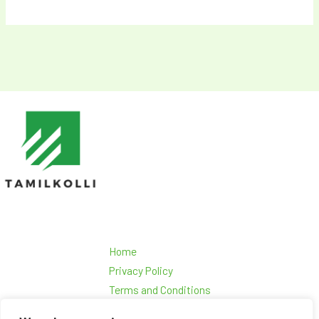
Home
Privacy Policy
Terms and Conditions
About Us