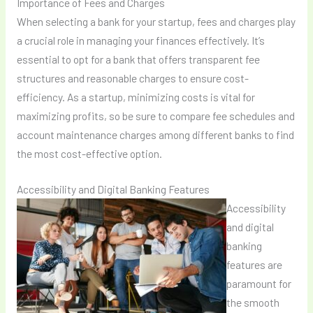
Importance of Fees and Charges
When selecting a bank for your startup, fees and charges play
a crucial role in managing your finances effectively. It’s
essential to opt for a bank that offers transparent fee
structures and reasonable charges to ensure cost-
efficiency. As a startup, minimizing costs is vital for
maximizing profits, so be sure to compare fee schedules and
account maintenance charges among different banks to find
the most cost-effective option.
Accessibility and Digital Banking Features
Accessibility
and digital
banking
features are
paramount for
the smooth