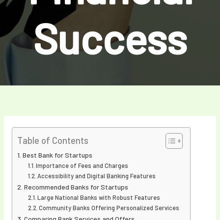
Success
Table of Contents
Best Bank for Startups
Importance of Fees and Charges
Accessibility and Digital Banking Features
Recommended Banks for Startups
Large National Banks with Robust Features
Community Banks Offering Personalized Services
Comparing Bank Services and Offers.