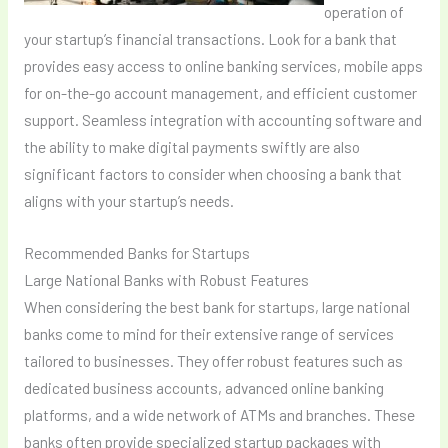
operation of
your startup’s financial transactions. Look for a bank that
provides easy access to online banking services, mobile apps
for on-the-go account management, and efficient customer
support. Seamless integration with accounting software and
the ability to make digital payments swiftly are also
significant factors to consider when choosing a bank that
aligns with your startup’s needs.
Recommended Banks for Startups
Large National Banks with Robust Features
When considering the best bank for startups, large national
banks come to mind for their extensive range of services
tailored to businesses. They offer robust features such as
dedicated business accounts, advanced online banking
platforms, and a wide network of ATMs and branches. These
banks often provide specialized startup packages with