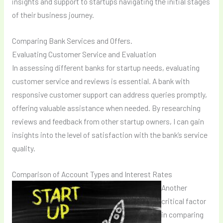
insights and support to startups navigating the initial stages
of their business journey.
Comparing Bank Services and Offers.
Evaluating Customer Service and Evaluation
In assessing different banks for startup needs, evaluating
customer service and reviews is essential. A bank with
responsive customer support can address queries promptly,
offering valuable assistance when needed. By researching
reviews and feedback from other startup owners, I can gain
insights into the level of satisfaction with the bank’s service
quality.
Comparison of Account Types and Interest Rates
Another
critical factor
in comparing