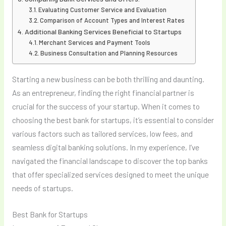
Evaluating Customer Service and Evaluation
Comparison of Account Types and Interest Rates
Additional Banking Services Beneficial to Startups
Merchant Services and Payment Tools
Business Consultation and Planning Resources
Starting a new business can be both thrilling and daunting.
As an entrepreneur, finding the right financial partner is
crucial for the success of your startup. When it comes to
choosing the best bank for startups, it’s essential to consider
various factors such as tailored services, low fees, and
seamless digital banking solutions. In my experience, I’ve
navigated the financial landscape to discover the top banks
that offer specialized services designed to meet the unique
needs of startups.
Best Bank for Startups