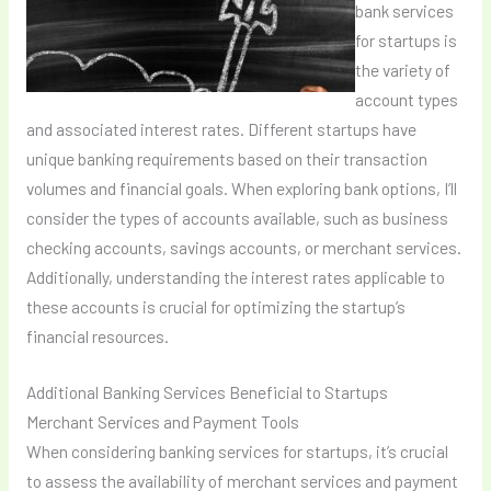
bank services
for startups is
the variety of
account types
and associated interest rates. Different startups have
unique banking requirements based on their transaction
volumes and financial goals. When exploring bank options, I’ll
consider the types of accounts available, such as business
checking accounts, savings accounts, or merchant services.
Additionally, understanding the interest rates applicable to
these accounts is crucial for optimizing the startup’s
financial resources.
Additional Banking Services Beneficial to Startups
Merchant Services and Payment Tools
When considering banking services for startups, it’s crucial
to assess the availability of merchant services and payment