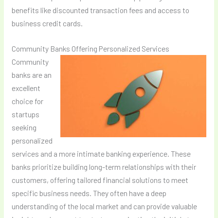
benefits like discounted transaction fees and access to
business credit cards.
Community Banks Offering Personalized Services
Community
banks are an
excellent
choice for
startups
seeking
personalized
services and a more intimate banking experience. These
banks prioritize building long-term relationships with their
customers, offering tailored financial solutions to meet
specific business needs. They often have a deep
understanding of the local market and can provide valuable