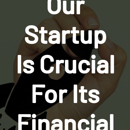
Our
Startup
Is Crucial
For Its
Financial