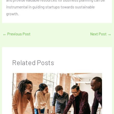
instrumental in guiding startups towards sustainable
growth.
←
Previous Post
Next Post
→
Related Posts