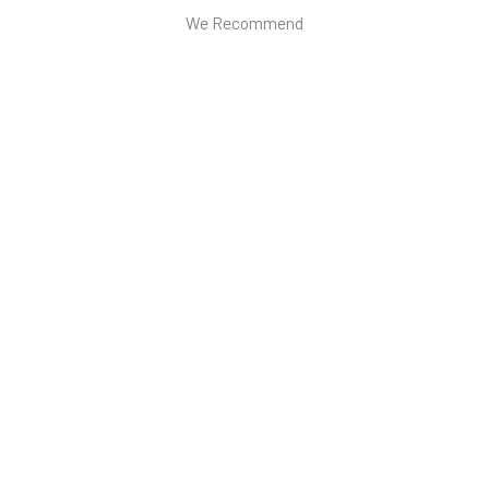
We Recommend