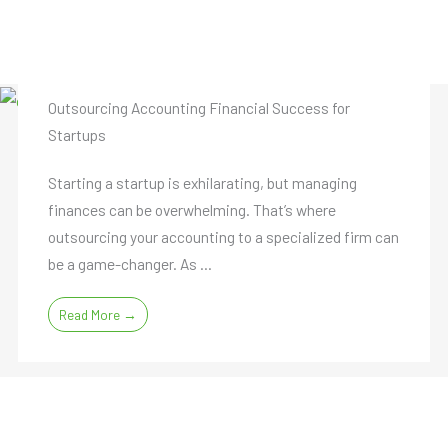
Outsourcing Accounting Financial Success for
Startups
Starting a startup is exhilarating, but managing
finances can be overwhelming. That’s where
outsourcing your accounting to a specialized firm can
be a game-changer. As ...
Read More →