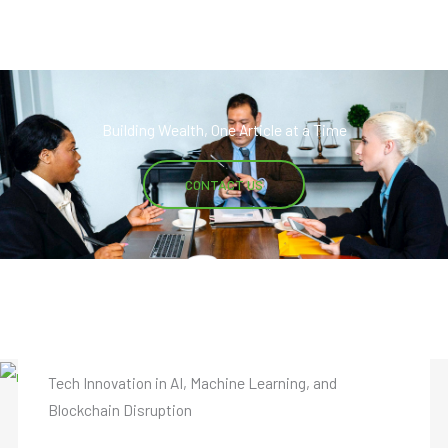
Building Wealth, One Article at a Time
CONTACT US
Startups Insights from Caldinel Kolfen
Tech Innovation in AI, Machine Learning, and
Blockchain Disruption