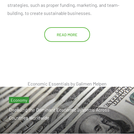
strategies, such as proper funding, marketing, and team-
building, to create sustainable businesses.
READ MORE
Economic Essentials by Galimen Melpen
Economy
Decoding the Dominant Economic Systems Across
Countries Worldwide