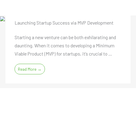
Launching Startup Success via MVP Development
Starting a new venture can be both exhilarating and
daunting. When it comes to developing a Minimum
Viable Product (MVP) for startups, it’s crucial to ...
Read More →