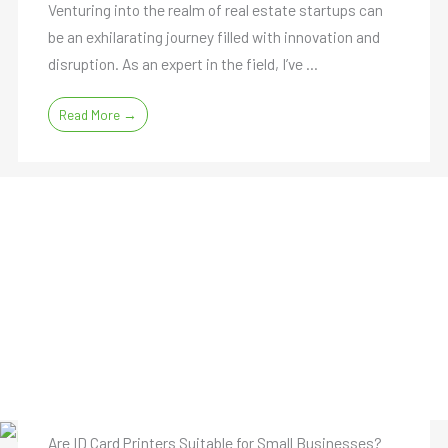
Venturing into the realm of real estate startups can
be an exhilarating journey filled with innovation and
disruption. As an expert in the field, I’ve ...
Read More →
Are ID Card Printers Suitable for Small Businesses?