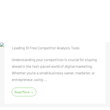
Leading 10 Free Competitor Analysis Tools
Understanding your competition is crucial for staying
ahead in the fast-paced world of digital marketing.
Whether you’re a small business owner, marketer, or
entrepreneur, using ...
Read More →