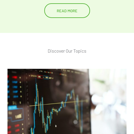
READ MORE
Discover Our Topics