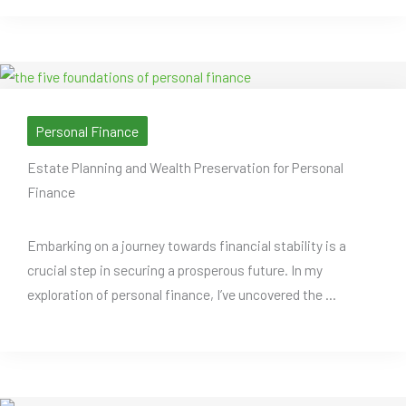
Personal Finance
Estate Planning and Wealth Preservation for Personal
Finance
Embarking on a journey towards financial stability is a
crucial step in securing a prosperous future. In my
exploration of personal finance, I’ve uncovered the ...