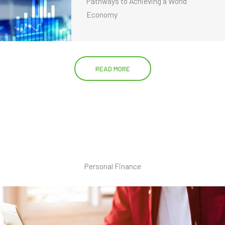
Pathways to Achieving a World
Economy
READ MORE
Personal Finance