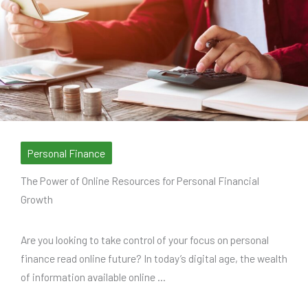
Personal Finance
The Power of Online Resources for Personal Financial
Growth
Are you looking to take control of your focus on personal
finance read online future? In today’s digital age, the wealth
of information available online ...