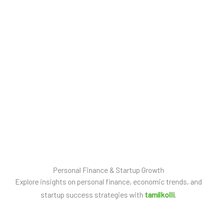
New Horizon 
Experiences
Personal Finance & Startup Growth
Explore insights on personal finance, economic trends, and
startup success strategies with
tamilkolli
.