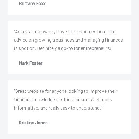
Brittany Foxx
"As a startup owner, I love the resources here. The
advice on growing a business and managing finances
is spot on. Definitely a go-to for entrepreneurs!"
Mark Foster
"Great website for anyone looking to improve their
financial knowledge or start a business. Simple,
informative, and really easy to understand."
Kristina Jones