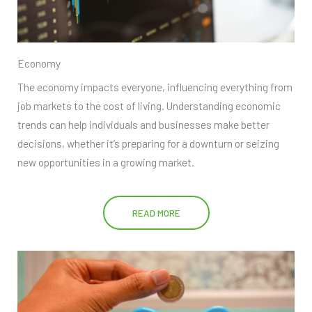
Economy
The economy impacts everyone, influencing everything from
job markets to the cost of living. Understanding economic
trends can help individuals and businesses make better
decisions, whether it’s preparing for a downturn or seizing
new opportunities in a growing market.
READ MORE