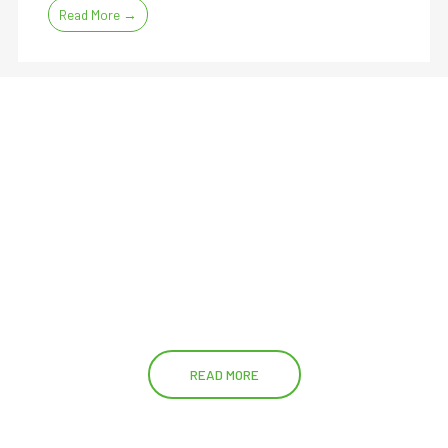
Read More →
READ MORE