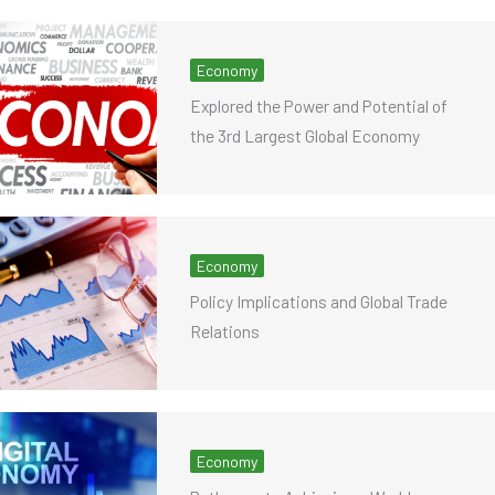
Economy
Explored the Power and Potential of
the 3rd Largest Global Economy
Economy
Policy Implications and Global Trade
Relations
Economy