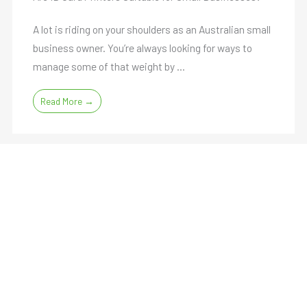
A lot is riding on your shoulders as an Australian small
business owner. You’re always looking for ways to
manage some of that weight by ...
Read More →