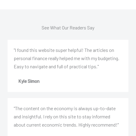
See What Our Readers Say
"I found this website super helpful! The articles on
personal finance really helped me with my budgeting.
Easy to navigate and full of practical tips."
Kyle Simon
"The content on the economy is always up-to-date
and insightful. I rely on this site to stay informed
about current economic trends. Highly recommend!"