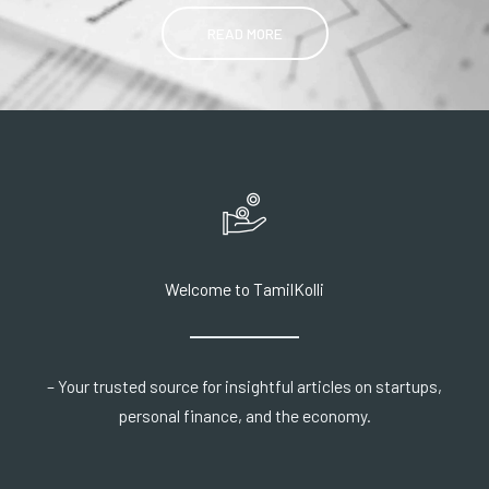
READ MORE
Welcome to TamilKolli
– Your trusted source for insightful articles on startups,
personal finance, and the economy.