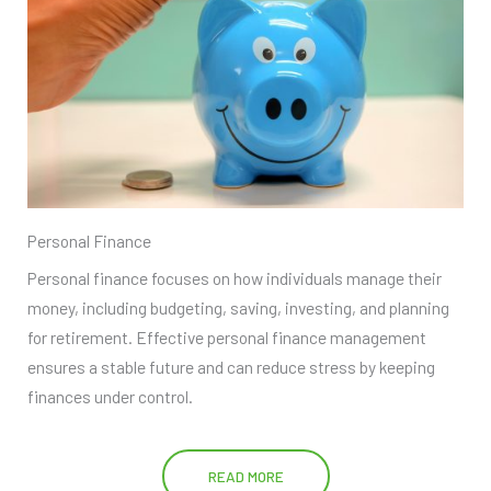
Personal Finance
Personal finance focuses on how individuals manage their
money, including budgeting, saving, investing, and planning
for retirement. Effective personal finance management
ensures a stable future and can reduce stress by keeping
finances under control.
READ MORE