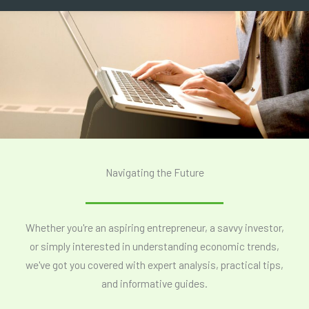
Navigating the Future
Whether you're an aspiring entrepreneur, a savvy investor,
or simply interested in understanding economic trends,
we've got you covered with expert analysis, practical tips,
and informative guides.