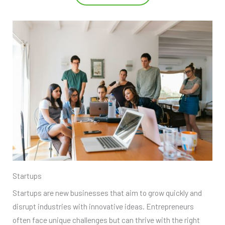
Startups
Startups are new businesses that aim to grow quickly and
disrupt industries with innovative ideas. Entrepreneurs
often face unique challenges but can thrive with the right