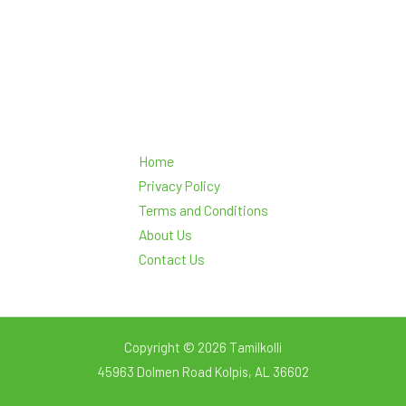
Home
Privacy Policy
Terms and Conditions
About Us
Contact Us
Copyright © 2026 Tamilkolli
45963 Dolmen Road Kolpis, AL 36602