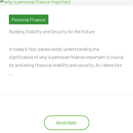
Personal Finance
Building Stability and Security for the Future
In today’s fast-paced world, understanding the
significance of why is personal finance important is crucial
for achieving financial stability and security. As I delve into
...
READ MORE