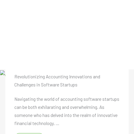
Revolutionizing Accounting Innovations and
Challenges in Software Startups
Navigating the world of accounting software startups
can be both exhilarating and overwhelming. As
someone who has delved into the realm of innovative
financial technology, ...