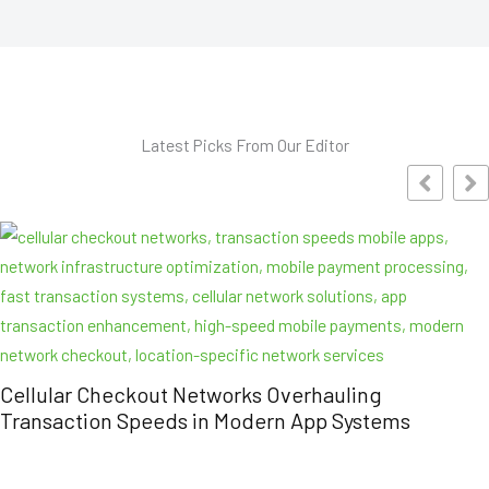
Latest Picks From Our Editor
out Networks Overhauling
eeds in Modern App Systems