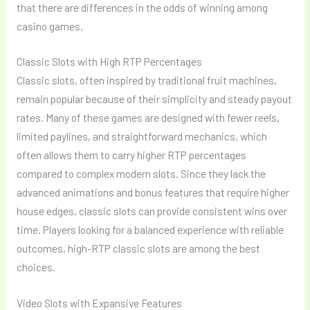
that there are differences in the odds of winning among
casino games.
Classic Slots with High RTP Percentages
Classic slots, often inspired by traditional fruit machines,
remain popular because of their simplicity and steady payout
rates. Many of these games are designed with fewer reels,
limited paylines, and straightforward mechanics, which
often allows them to carry higher RTP percentages
compared to complex modern slots. Since they lack the
advanced animations and bonus features that require higher
house edges, classic slots can provide consistent wins over
time. Players looking for a balanced experience with reliable
outcomes, high-RTP classic slots are among the best
choices.
Video Slots with Expansive Features