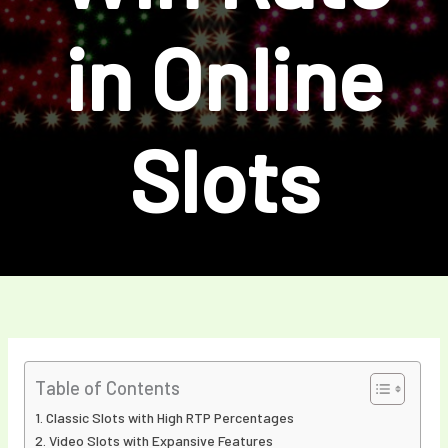
in Online
Slots
Table of Contents
Classic Slots with High RTP Percentages
Video Slots with Expansive Features