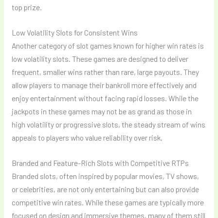
top prize.
Low Volatility Slots for Consistent Wins
Another category of slot games known for higher win rates is
low volatility slots. These games are designed to deliver
frequent, smaller wins rather than rare, large payouts. They
allow players to manage their bankroll more effectively and
enjoy entertainment without facing rapid losses. While the
jackpots in these games may not be as grand as those in
high volatility or progressive slots, the steady stream of wins
appeals to players who value reliability over risk.
Branded and Feature-Rich Slots with Competitive RTPs
Branded slots, often inspired by popular movies, TV shows,
or celebrities, are not only entertaining but can also provide
competitive win rates. While these games are typically more
focused on design and immersive themes, many of them still