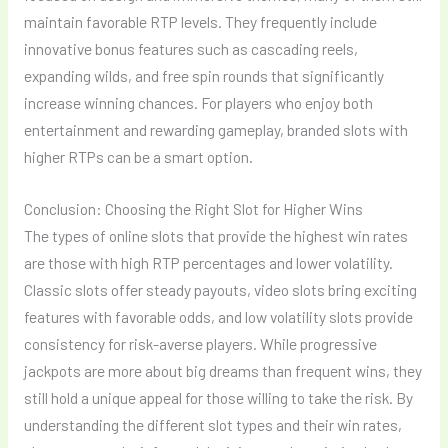
maintain favorable RTP levels. They frequently include
innovative bonus features such as cascading reels,
expanding wilds, and free spin rounds that significantly
increase winning chances. For players who enjoy both
entertainment and rewarding gameplay, branded slots with
higher RTPs can be a smart option.
Conclusion: Choosing the Right Slot for Higher Wins
The types of online slots that provide the highest win rates
are those with high RTP percentages and lower volatility.
Classic slots offer steady payouts, video slots bring exciting
features with favorable odds, and low volatility slots provide
consistency for risk-averse players. While progressive
jackpots are more about big dreams than frequent wins, they
still hold a unique appeal for those willing to take the risk. By
understanding the different slot types and their win rates,