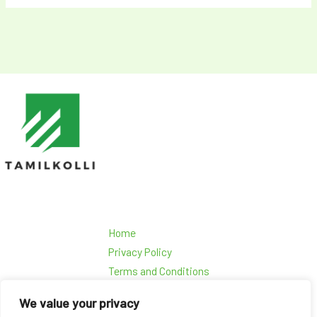
Home
Privacy Policy
Terms and Conditions
About Us
We value your privacy
Contact Us