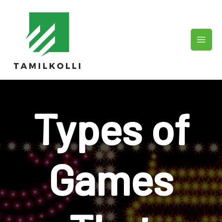
Skip
to
content
Types of
Games