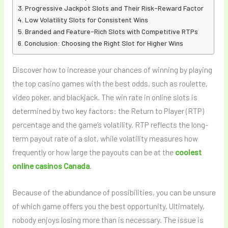
Progressive Jackpot Slots and Their Risk-Reward Factor
Low Volatility Slots for Consistent Wins
Branded and Feature-Rich Slots with Competitive RTPs
Conclusion: Choosing the Right Slot for Higher Wins
Discover how to increase your chances of winning by playing
the top casino games with the best odds, such as roulette,
video poker, and blackjack. The win rate in online slots is
determined by two key factors: the Return to Player (RTP)
percentage and the game’s volatility. RTP reflects the long-
term payout rate of a slot, while volatility measures how
frequently or how large the payouts can be at the
coolest
online casinos Canada
.
Because of the abundance of possibilities, you can be unsure
of which game offers you the best opportunity. Ultimately,
nobody enjoys losing more than is necessary. The issue is