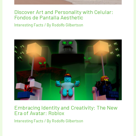
Discover Art and Personality with Celular:
Fondos de Pantalla Aesthetic
Interesting Facts
/ By
Rodolfo Gilbertson
Embracing Identity and Creativity: The New
Era of Avatar: Roblox
Interesting Facts
/ By
Rodolfo Gilbertson