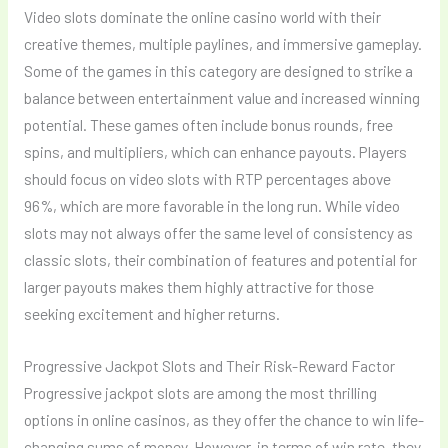
Video slots dominate the online casino world with their
creative themes, multiple paylines, and immersive gameplay.
Some of the games in this category are designed to strike a
balance between entertainment value and increased winning
potential. These games often include bonus rounds, free
spins, and multipliers, which can enhance payouts. Players
should focus on video slots with RTP percentages above
96%, which are more favorable in the long run. While video
slots may not always offer the same level of consistency as
classic slots, their combination of features and potential for
larger payouts makes them highly attractive for those
seeking excitement and higher returns.
Progressive Jackpot Slots and Their Risk-Reward Factor
Progressive jackpot slots are among the most thrilling
options in online casinos, as they offer the chance to win life-
changing sums of money. However, in terms of win rate, they