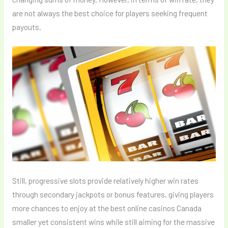
are not always the best choice for players seeking frequent
payouts.
Still, progressive slots provide relatively higher win rates
through secondary jackpots or bonus features, giving players
more chances to enjoy at the
best online casinos Canada
smaller yet consistent wins while still aiming for the massive