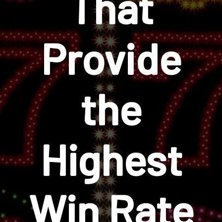
That
Provide
the
Highest
Win Rate