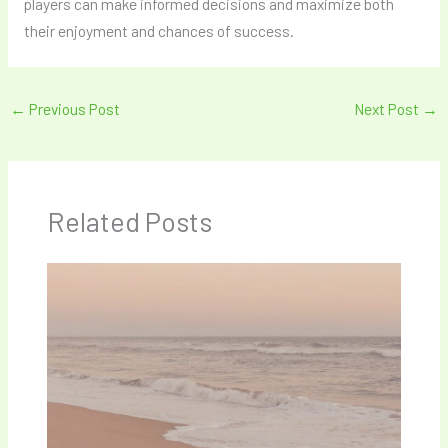
players can make informed decisions and maximize both
their enjoyment and chances of success.
←
Previous Post
Next Post
→
Related Posts