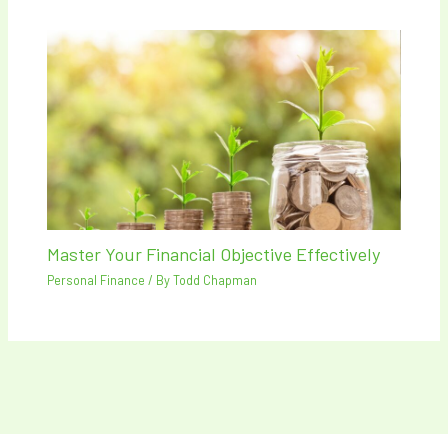
Master Your Financial Objective Effectively
Personal Finance
/ By
Todd Chapman