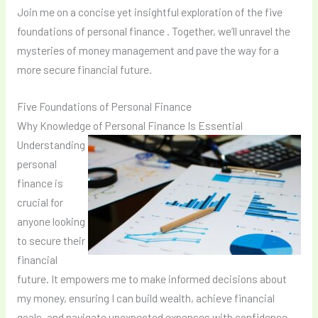
Join me on a concise yet insightful exploration of the five
foundations of personal finance . Together, we’ll unravel the
mysteries of money management and pave the way for a
more secure financial future.
Five Foundations of Personal Finance
Why Knowledge of Personal Finance Is Essential
Understanding
personal
finance is
crucial for
anyone looking
to secure their
financial
future. It empowers me to make informed decisions about
my money, ensuring I can build wealth, achieve financial
goals, and navigate unexpected expenses with confidence.