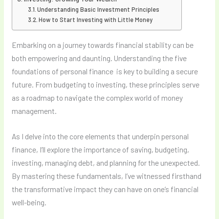
Understanding Basic Investment Principles
How to Start Investing with Little Money
Embarking on a journey towards financial stability can be
both empowering and daunting. Understanding the five
foundations of personal finance is key to building a secure
future. From budgeting to investing, these principles serve
as a roadmap to navigate the complex world of money
management.
As I delve into the core elements that underpin personal
finance, I’ll explore the importance of saving, budgeting,
investing, managing debt, and planning for the unexpected.
By mastering these fundamentals, I’ve witnessed firsthand
the transformative impact they can have on one’s financial
well-being.