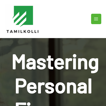
Skip
to
content
Mastering
Personal