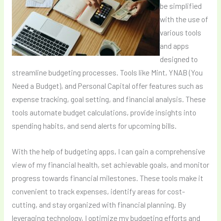
be simplified
with the use of
various tools
and apps
designed to
streamline budgeting processes. Tools like Mint, YNAB (You
Need a Budget), and Personal Capital offer features such as
expense tracking, goal setting, and financial analysis. These
tools automate budget calculations, provide insights into
spending habits, and send alerts for upcoming bills.
With the help of budgeting apps, I can gain a comprehensive
view of my financial health, set achievable goals, and monitor
progress towards financial milestones. These tools make it
convenient to track expenses, identify areas for cost-
cutting, and stay organized with financial planning. By
leveraging technology, I optimize my budgeting efforts and