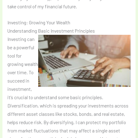
take control of my financial future.
Investing: Growing Your Wealth
Understanding Basic Investment Principles
Investing can
be a powerful
tool for
growing wealth
over time. To
succeed in
investment,
it’s crucial to understand some basic principles.
Diversification, which is spreading your investments across
different asset classes like stocks, bonds, and real estate,
helps reduce risk. By diversifying, I can protect my portfolio
from market fluctuations that may affect a single asset