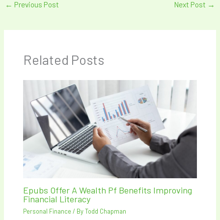
←
Previous Post
Next Post
→
Related Posts
Epubs Offer A Wealth Pf Benefits Improving
Financial Literacy
Personal Finance
/ By
Todd Chapman