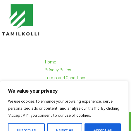
Home
Privacy Policy
Terms and Conditions
About Us
We value your privacy
Contact Us
We use cookies to enhance your browsing experience, serve
personalized ads or content, and analyze our traffic. By clicking
"Accept All", you consent to our use of cookies.
Copyright © 2026 Tamilkolli
45963 Dolmen Road Kolpis, AL 36602
Customize
Reject All
Accept All