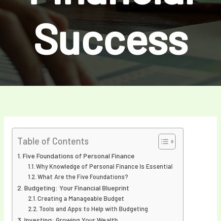
Success
Table of Contents
Five Foundations of Personal Finance
Why Knowledge of Personal Finance Is Essential
What Are the Five Foundations?
Budgeting: Your Financial Blueprint
Creating a Manageable Budget
Tools and Apps to Help with Budgeting
Investing: Growing Your Wealth