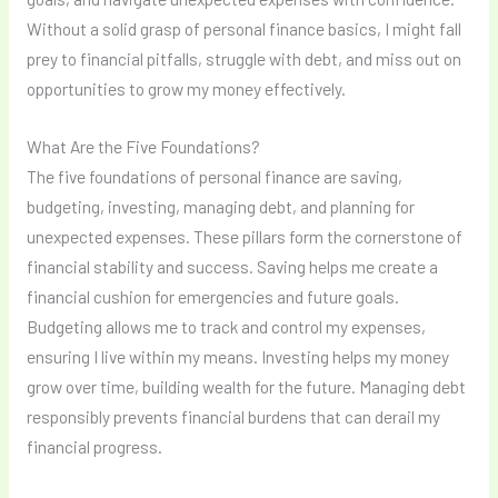
Without a solid grasp of personal finance basics, I might fall
prey to financial pitfalls, struggle with debt, and miss out on
opportunities to grow my money effectively.
What Are the Five Foundations?
The five foundations of personal finance are saving,
budgeting, investing, managing debt, and planning for
unexpected expenses. These pillars form the cornerstone of
financial stability and success. Saving helps me create a
financial cushion for emergencies and future goals.
Budgeting allows me to track and control my expenses,
ensuring I live within my means. Investing helps my money
grow over time, building wealth for the future. Managing debt
responsibly prevents financial burdens that can derail my
financial progress.