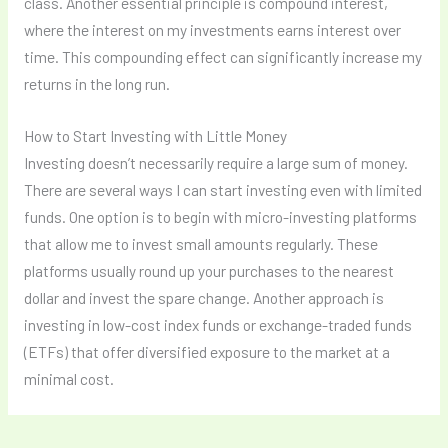
class. Another essential principle is compound interest,
where the interest on my investments earns interest over
time. This compounding effect can significantly increase my
returns in the long run.
How to Start Investing with Little Money
Investing doesn’t necessarily require a large sum of money.
There are several ways I can start investing even with limited
funds. One option is to begin with micro-investing platforms
that allow me to invest small amounts regularly. These
platforms usually round up your purchases to the nearest
dollar and invest the spare change. Another approach is
investing in low-cost index funds or exchange-traded funds
(ETFs) that offer diversified exposure to the market at a
minimal cost.