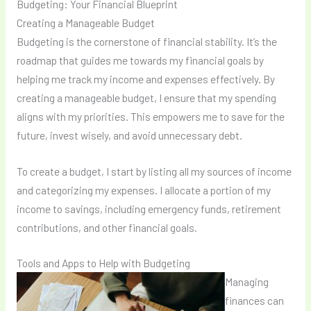
Budgeting: Your Financial Blueprint
Creating a Manageable Budget
Budgeting is the cornerstone of financial stability. It’s the
roadmap that guides me towards my financial goals by
helping me track my income and expenses effectively. By
creating a manageable budget, I ensure that my spending
aligns with my priorities. This empowers me to save for the
future, invest wisely, and avoid unnecessary debt.
To create a budget, I start by listing all my sources of income
and categorizing my expenses. I allocate a portion of my
income to savings, including emergency funds, retirement
contributions, and other financial goals.
Tools and Apps to Help with Budgeting
Managing
finances can