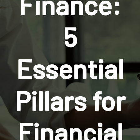
Finance:
5
Essential
Pillars for
Financial