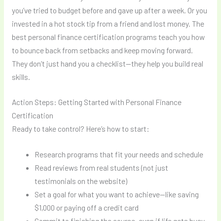
you’ve tried to budget before and gave up after a week. Or you
invested in a hot stock tip from a friend and lost money. The
best personal finance certification programs teach you how
to bounce back from setbacks and keep moving forward.
They don’t just hand you a checklist—they help you build real
skills.
Action Steps: Getting Started with Personal Finance
Certification
Ready to take control? Here’s how to start:
Research programs that fit your needs and schedule
Read reviews from real students (not just
testimonials on the website)
Set a goal for what you want to achieve—like saving
$1,000 or paying off a credit card
Commit to finishing the course, even if life gets busy