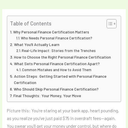
Table of Contents
Why Personal Finance Certification Matters
Who Needs Personal Finance Certification?
What You’ll Actually Learn
Real-Life Impact: Stories from the Trenches
How to Choose the Right Personal Finance Certification
What Sets Personal Finance Certification Apart?
Common Mistakes and How to Avoid Them
Action Steps: Getting Started with Personal Finance
Certification
Who Should Skip Personal Finance Certification?
Final Thoughts: Your Money, Your Move
Picture this: You’re staring at your bank app, heart pounding,
as you realize you’ve just paid $75 in overdraft fees—again.
You swear you’ll get your money under control, but where do