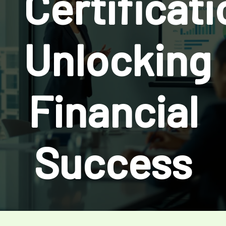
Certificati
Unlocking
Financial
Success