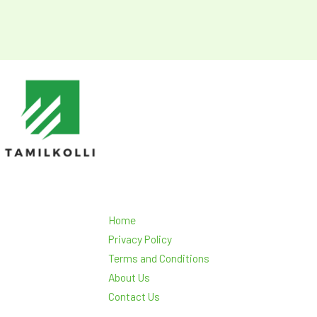
Home
Privacy Policy
Terms and Conditions
About Us
Contact Us