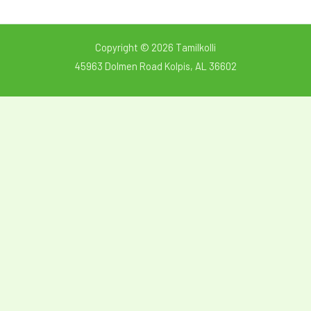
Copyright © 2026 Tamilkolli
45963 Dolmen Road Kolpis, AL 36602