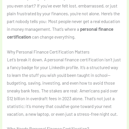
you even start? If you’ve ever felt lost, embarrassed, or just
plain frustrated by your finances, you’re not alone. Here’s the
part nobody tells you: Most people never get a real education
in money management. That’s where a
personal finance
certification
can change everything.
Why Personal Finance Certification Matters
Let’s break it down. A personal finance certification isn’t just
a fancy badge for your LinkedIn profile. It’s a structured way
to learn the stuff you wish you’d been taught in school—
budgeting, saving, investing, and even how to avoid those
sneaky bank fees. The stakes are real: Americans paid over
$12 billion in overdraft fees in 2023 alone. That’s not just a
statistic; it’s money that could’ve gone toward your next
vacation, a new laptop, or even just a stress-free night out.
Who Needs Personal Finance Certification?