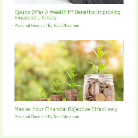
Epubs Offer A Wealth Pf Benefits Improving
Financial Literacy
Personal Finance
/ By
Todd Chapman
Master Your Financial Objective Effectively
Personal Finance
/ By
Todd Chapman