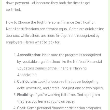
down payment—all because they took the time to get
certified.
How to Choose the Right Personal Finance Certification
Not all certifications are created equal. Some are quick online
courses, while others are more in-depth and recognized by
employers. Here’s what to look for:
Accreditation:
Make sure the program is recognized
by reputable organizations like the National Financial
Educators Council or the Financial Planning
Association.
Curriculum:
Look for courses that cover budgeting,
debt, investing, and credit—not just one or two topics.
Flexibility:
If you’re working full-time, find a program
that lets you learn at your own pace.
Cost:
Some personal finance certification programs