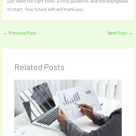
just need the right tools, a little guidance, and the willingness
to start. Your future self will thank you.
←
Previous Post
Next Post
→
Related Posts