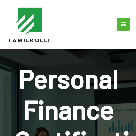
Skip
to
content
Personal
Finance