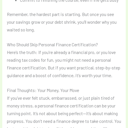
Remember, the hardest part is starting. But once you see
your savings grow or your debt shrink, you’ll wonder why you
waited so long.
Who Should Skip Personal Finance Certification?
Here’s the truth: If you’re already a financial pro, or you love
reading tax codes for fun, you might not need a personal
finance certification. But if you want practical, step-by-step
guidance and a boost of confidence, it’s worth your time.
Final Thoughts: Your Money, Your Move
If you’ve ever felt stuck, embarrassed, or just plain tired of
money stress, a personal finance certification can be your
turning point. It’s not about being perfect—it’s about making
progress. You don’t need a finance degree to take control. You