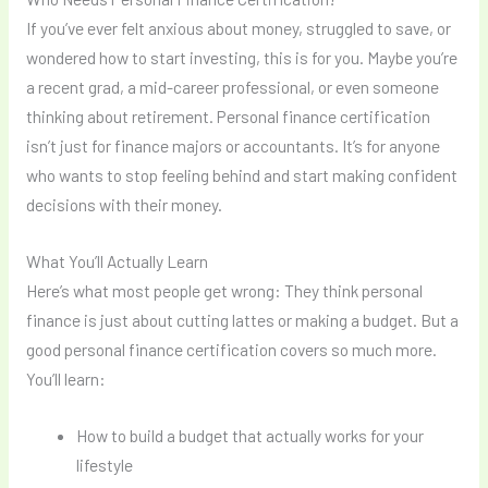
If you’ve ever felt anxious about money, struggled to save, or
wondered how to start investing, this is for you. Maybe you’re
a recent grad, a mid-career professional, or even someone
thinking about retirement. Personal finance certification
isn’t just for finance majors or accountants. It’s for anyone
who wants to stop feeling behind and start making confident
decisions with their money.
What You’ll Actually Learn
Here’s what most people get wrong: They think personal
finance is just about cutting lattes or making a budget. But a
good personal finance certification covers so much more.
You’ll learn:
How to build a budget that actually works for your
lifestyle