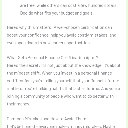
are free, while others can cost a few hundred dollars.
Decide what fits your budget and goals.
Here’s why this matters: A well-chosen certification can
boost your confidence, help you avoid costly mistakes, and
even open doors to new career opportunities.
What Sets Personal Finance Certification Apart?
Here’s the secret: It’s not just about the knowledge. It’s about
the mindset shift. When you invest in a personal finance
certification, you’re telling yourself that your financial future
matters. You’re building habits that last a lifetime. And you’re
joining a community of people who want to do better with
their money.
Common Mistakes and How to Avoid Them
Let’s be honest—everyone makes money mistakes. Maybe