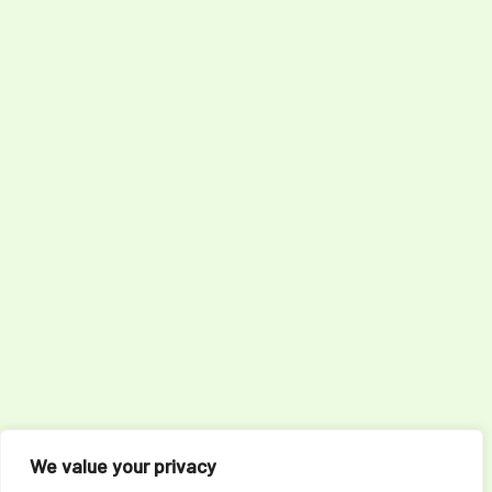
We value your privacy