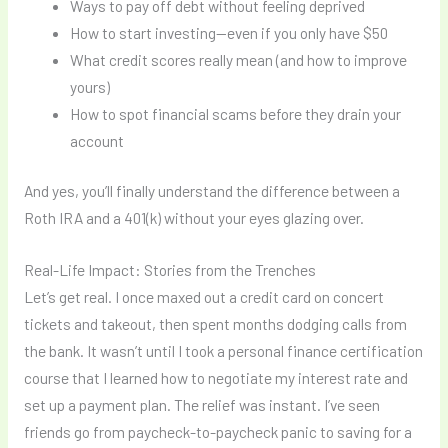
Ways to pay off debt without feeling deprived
How to start investing—even if you only have $50
What credit scores really mean (and how to improve
yours)
How to spot financial scams before they drain your
account
And yes, you’ll finally understand the difference between a
Roth IRA and a 401(k) without your eyes glazing over.
Real-Life Impact: Stories from the Trenches
Let’s get real. I once maxed out a credit card on concert
tickets and takeout, then spent months dodging calls from
the bank. It wasn’t until I took a personal finance certification
course that I learned how to negotiate my interest rate and
set up a payment plan. The relief was instant. I’ve seen
friends go from paycheck-to-paycheck panic to saving for a