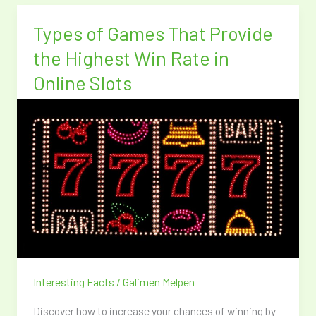
Types of Games That Provide
Types
of
the Highest Win Rate in
Games
Online Slots
That
Provide
the
Highest
Win
Rate
in
Online
Slots
Interesting Facts
/
Galimen Melpen
Discover how to increase your chances of winning by