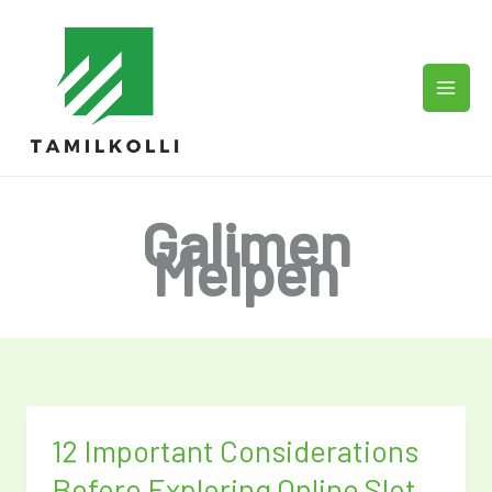
Skip
to
content
Galimen
Melpen
12 Important Considerations
12
Important
Before Exploring Online Slot