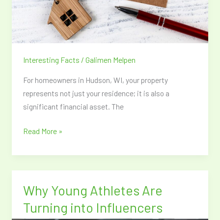
Help
Achieve
Your
Financial
Objectives
Interesting Facts
/
Galimen Melpen
For homeowners in Hudson, WI, your property
represents not just your residence; it is also a
significant financial asset. The
Read More »
Why Young Athletes Are
Why
Young
Turning into Influencers
Athletes