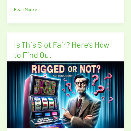
Read More »
Is This Slot Fair? Here’s How
Is
This
to Find Out
Slot
Fair?
Here’s
How
to
Find
Out