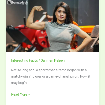
Are
Turning
into
Influencers
Interesting Facts
/
Galimen Melpen
Not so long ago, a sportsman’s fame began with a
match-winning goal or a game-changing run. Now, it
may begin
Read More »