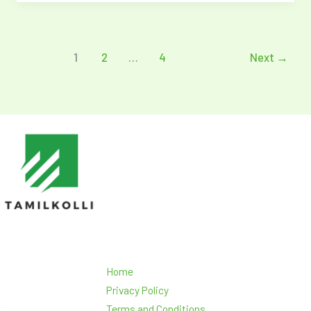
1
2
…
4
Next
→
Home
Privacy Policy
Terms and Conditions