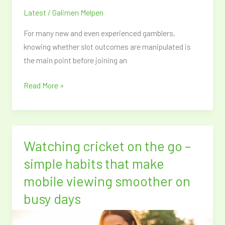
Latest
/
Galimen Melpen
For many new and even experienced gamblers,
knowing whether slot outcomes are manipulated is
the main point before joining an
Read More »
Watching cricket on the go –
Watching
cricket
simple habits that make
on
mobile viewing smoother on
the
busy days
go
–
simple