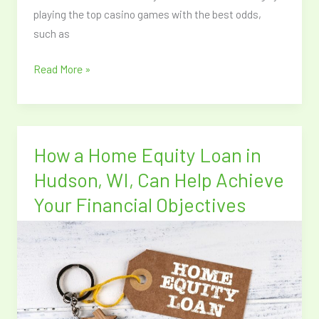
playing the top casino games with the best odds,
such as
Read More »
How a Home Equity Loan in
How
a
Hudson, WI, Can Help Achieve
Home
Your Financial Objectives
Equity
Loan
in
Hudson,
WI,
Can