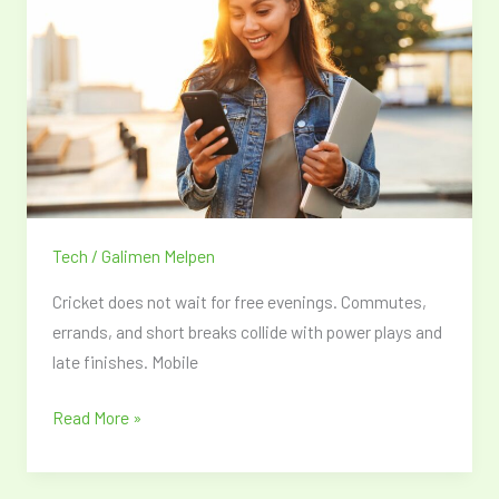
habits
that
make
mobile
viewing
smoother
on
busy
Tech
/
Galimen Melpen
days
Cricket does not wait for free evenings. Commutes,
errands, and short breaks collide with power plays and
late finishes. Mobile
Read More »