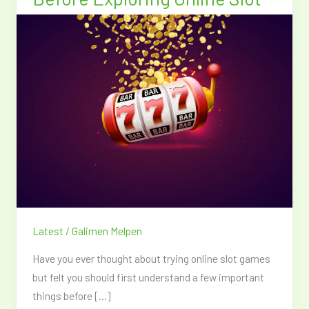
Considerations
Before
Exploring
Online
Slot
Latest
/
Galimen Melpen
Have you ever thought about trying online slot games
but felt you should first understand a few important
things before […]